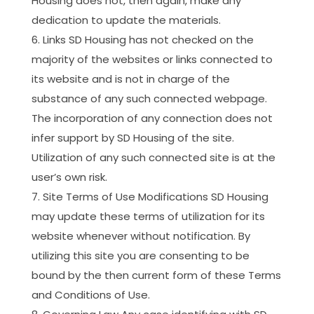
Housing does not, then again, make any
dedication to update the materials.
Links SD Housing has not checked on the
majority of the websites or links connected to
its website and is not in charge of the
substance of any such connected webpage.
The incorporation of any connection does not
infer support by SD Housing of the site.
Utilization of any such connected site is at the
user’s own risk.
Site Terms of Use Modifications SD Housing
may update these terms of utilization for its
website whenever without notification. By
utilizing this site you are consenting to be
bound by the then current form of these Terms
and Conditions of Use.