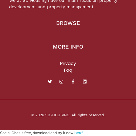
We at SD Housing have our main focus on property
development and property management.
BROWSE
MORE INFO
Privacy
Faq
© 2026 SD-HOUSING. All rights reserved.
here!
Social Chat is free, download and try it now