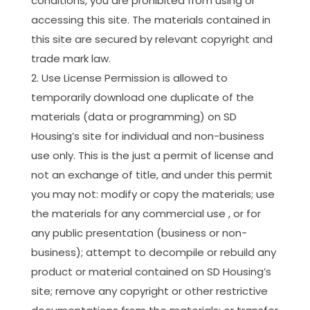
conditions, you are prohibited from using or
accessing this site. The materials contained in
this site are secured by relevant copyright and
trade mark law.
Use License Permission is allowed to
temporarily download one duplicate of the
materials (data or programming) on SD
Housing’s site for individual and non-business
use only. This is the just a permit of license and
not an exchange of title, and under this permit
you may not: modify or copy the materials; use
the materials for any commercial use , or for
any public presentation (business or non-
business); attempt to decompile or rebuild any
product or material contained on SD Housing’s
site; remove any copyright or other restrictive