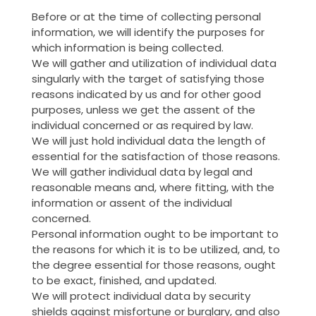
Before or at the time of collecting personal
information, we will identify the purposes for
which information is being collected.
We will gather and utilization of individual data
singularly with the target of satisfying those
reasons indicated by us and for other good
purposes, unless we get the assent of the
individual concerned or as required by law.
We will just hold individual data the length of
essential for the satisfaction of those reasons.
We will gather individual data by legal and
reasonable means and, where fitting, with the
information or assent of the individual
concerned.
Personal information ought to be important to
the reasons for which it is to be utilized, and, to
the degree essential for those reasons, ought
to be exact, finished, and updated.
We will protect individual data by security
shields against misfortune or burglary, and also