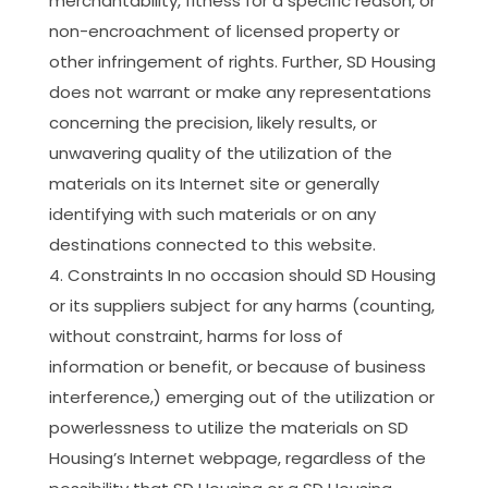
merchantability, fitness for a specific reason, or
non-encroachment of licensed property or
other infringement of rights. Further, SD Housing
does not warrant or make any representations
concerning the precision, likely results, or
unwavering quality of the utilization of the
materials on its Internet site or generally
identifying with such materials or on any
destinations connected to this website.
Constraints In no occasion should SD Housing
or its suppliers subject for any harms (counting,
without constraint, harms for loss of
information or benefit, or because of business
interference,) emerging out of the utilization or
powerlessness to utilize the materials on SD
Housing’s Internet webpage, regardless of the