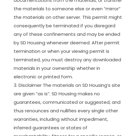
documentations from the materials; or transfer
the materials to someone else or even “mirror”
the materials on other server. This permit might
consequently be terminated if you disregard
any of these confinements and may be ended
by SD Housing whenever deemed. After permit
termination or when your viewing permit is
terminated, you must destroy any downloaded
materials in your ownership whether in
electronic or printed form.
Disclaimer The materials on SD Housing’s site
are given “as is”. SD Housing makes no
guarantees, communicated or suggested, and
thus renounces and nullifies every single other
warranties, including without impediment,
inferred guarantees or states of