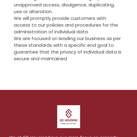
unapproved access, divulgence, duplicating,
use or alteration.
We will promptly provide customers with
access to our policies and procedures for the
administration of individual data.
We are focused on leading our business as per
these standards with a specific end goal to
guarantee that the privacy of individual data is
secure and maintained