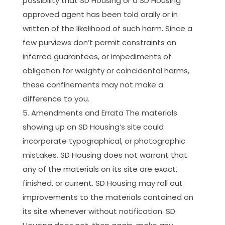
possibility that SD Housing or a SD Housing
approved agent has been told orally or in
written of the likelihood of such harm. Since a
few purviews don’t permit constraints on
inferred guarantees, or impediments of
obligation for weighty or coincidental harms,
these confinements may not make a
difference to you.
Amendments and Errata The materials
showing up on SD Housing’s site could
incorporate typographical, or photographic
mistakes. SD Housing does not warrant that
any of the materials on its site are exact,
finished, or current. SD Housing may roll out
improvements to the materials contained on
its site whenever without notification. SD