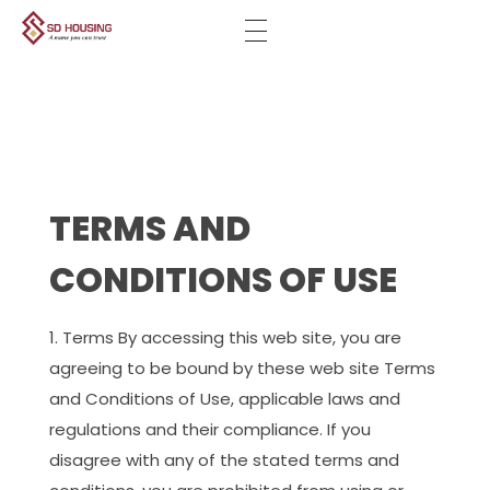
SD-HOUSING
Unlock your new property with us
TERMS AND
CONDITIONS OF USE
Terms By accessing this web site, you are
agreeing to be bound by these web site Terms
and Conditions of Use, applicable laws and
regulations and their compliance. If you
disagree with any of the stated terms and