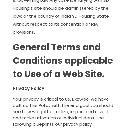
Governing Law Any case identifying with SD
Housing’s site should be administered by the
laws of the country of india SD Housing State
without respect to its contention of law
provisions.
General Terms and
Conditions applicable
to Use of a Web Site.
Privacy Policy
Your privacy is critical to us. Likewise, we have
built up this Policy with the end goal you should
see how we gather, utilize, impart and reveal
and make utilization of individual data. The
following blueprints our privacy policy.